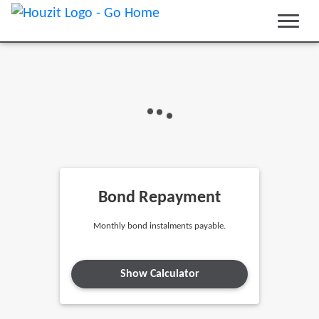
Bond Repayment
Monthly bond instalments payable.
Show Calculator