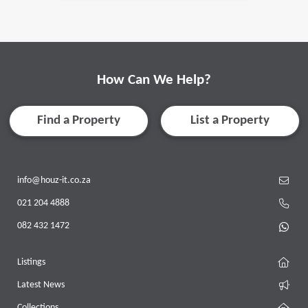
How Can We Help?
Find a Property
List a Property
info@houz-it.co.za
021 204 4888
082 432 1472
Listings
Latest News
Collections