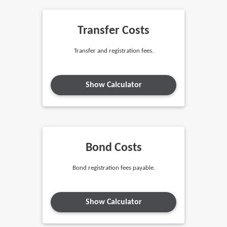
Transfer Costs
Transfer and registration fees.
Show Calculator
Bond Costs
Bond registration fees payable.
Show Calculator