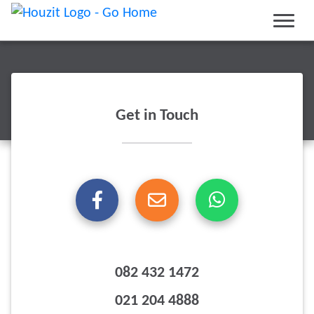
Get in Touch
082 432 1472
021 204 4888