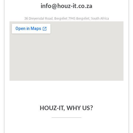
info@houz-it.co.za
36 Dreyersdal Road, Bergvliet 7945 Bergvliet, South Africa
HOUZ-IT, WHY US?