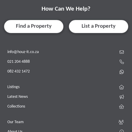
How Can We Help?
Find a Property
List a Property
info@houz-it.co.za
021 204 4888
082 432 1472
Listings
Latest News
Collections
Our Team
About Us