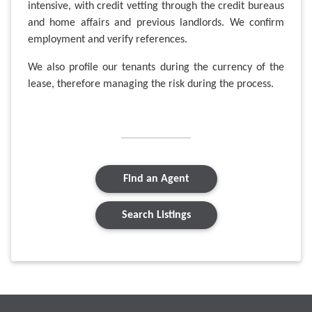
intensive, with credit vetting through the credit bureaus
and home affairs and previous landlords. We confirm
employment and verify references.
We also profile our tenants during the currency of the
lease, therefore managing the risk during the process.
Find an Agent
Search Listings