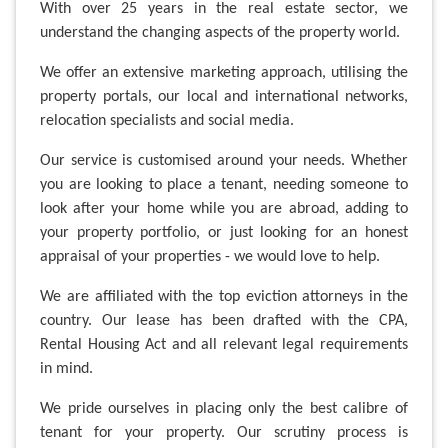
With over 25 years in the real estate sector, we
understand the changing aspects of the property world.
We offer an extensive marketing approach, utilising the
property portals, our local and international networks,
relocation specialists and social media.
Our service is customised around your needs. Whether
you are looking to place a tenant, needing someone to
look after your home while you are abroad, adding to
your property portfolio, or just looking for an honest
appraisal of your properties - we would love to help.
We are affiliated with the top eviction attorneys in the
country. Our lease has been drafted with the CPA,
Rental Housing Act and all relevant legal requirements
in mind.
We pride ourselves in placing only the best calibre of
tenant for your property. Our scrutiny process is