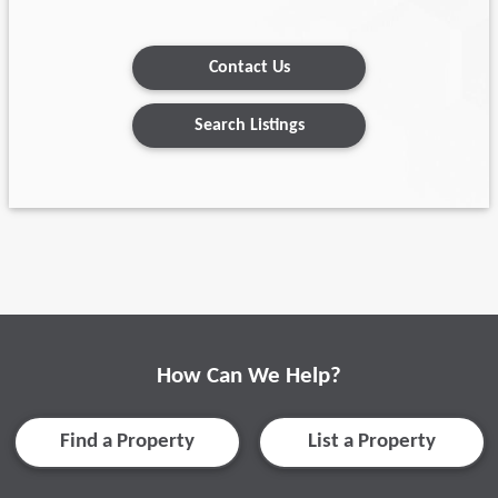
Contact Us
Search Listings
How Can We Help?
Find a Property
List a Property