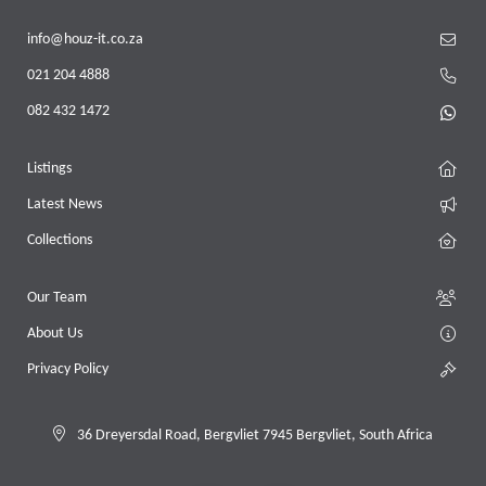
info@houz-it.co.za
021 204 4888
082 432 1472
Listings
Latest News
Collections
Our Team
About Us
Privacy Policy
36 Dreyersdal Road, Bergvliet 7945 Bergvliet, South Africa