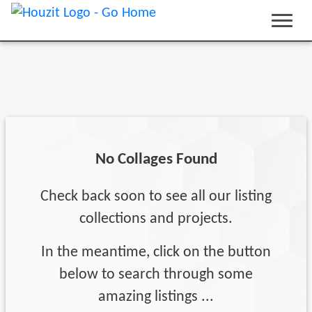
No Collages Found
Check back soon to see all our listing
collections and projects.
In the meantime, click on the button
below to search through some
amazing listings ...